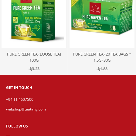
PURE GREEN TEA (LOOSE TEA)
PURE GREEN TEA (20 TEA BAGS *
100G
1.5G) 30G
රු3.23
රු1.88
GET IN TOUCH
+94 11 4607500
webshop@teatang.com
FOLLOW US